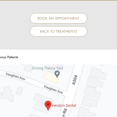
BOOK AN APPOINTMENT
BACK TO TREATMENTS
vous Patients