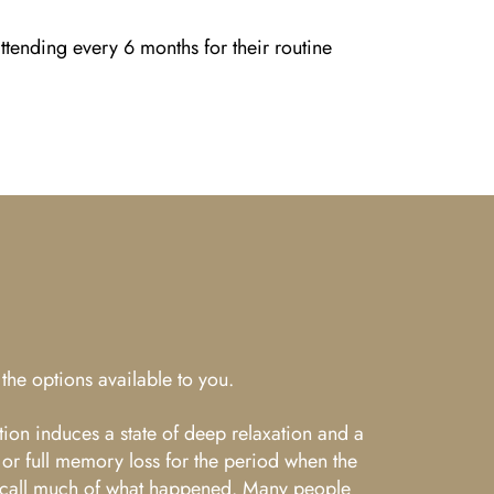
tending every 6 months for their routine
the options available to you.
tion induces a state of deep relaxation and a
 or full memory loss for the period when the
ot recall much of what happened. Many people