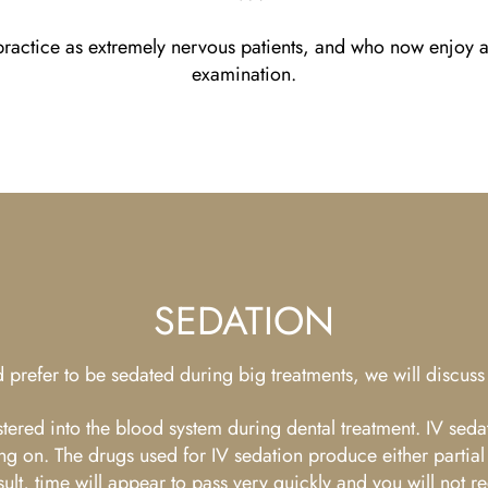
actice as extremely nervous patients, and who now enjoy at
examination.
SEDATION
 prefer to be sedated during big treatments, we will discuss 
istered into the blood system during dental treatment. IV seda
ng on. The drugs used for IV sedation produce either partial
a result, time will appear to pass very quickly and you will n