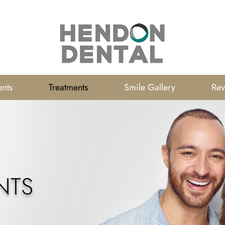
ents
Treatments
Smile Gallery
Rev
NTS