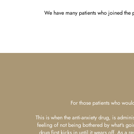
We have many patients who joined the pr
For those patients who would
This is when the anti-anxiety drug, is admin
feeling of not being bothered by what's goi
drug first kicks in until it wears off. As 