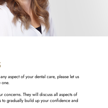
S
any aspect of your dental care, please let us
e one.
ur concerns. They will discuss all aspects of
ts to gradually build up your confidence and