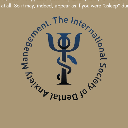
t all. So it may, indeed, appear as if you were "asleep" du