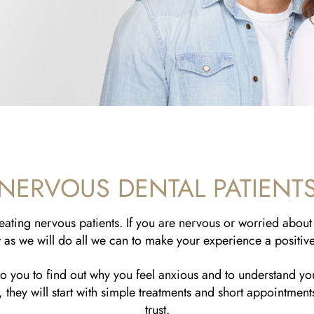
NERVOUS DENTAL PATIENT
ating nervous patients. If you are nervous or worried about 
as we will do all we can to make your experience a positiv
 to you to find out why you feel anxious and to understand yo
 they will start with simple treatments and short appointmen
trust.