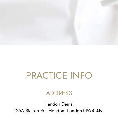
PRACTICE INFO
ADDRESS
Hendon Dental
125A Station Rd, Hendon, London NW4 4NL