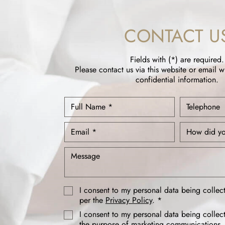
CONTACT U
Fields with (*) are required.
Please contact us via this website or email w
confidential information.
I consent to my personal data being collec
per the
Privacy Policy
. *
I consent to my personal data being collec
the purpose of marketing communications.