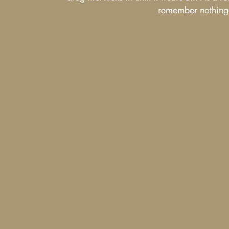
remember nothing a