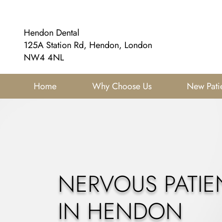
Hendon Dental
125A Station Rd, Hendon, London
NW4 4NL
Home
Why Choose Us
New Pati
NERVOUS PATIE
IN HENDON