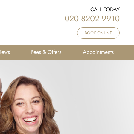
CALL TODAY
020 8202 9910
BOOK ONLINE
iews
Fees & Offers
Appointments