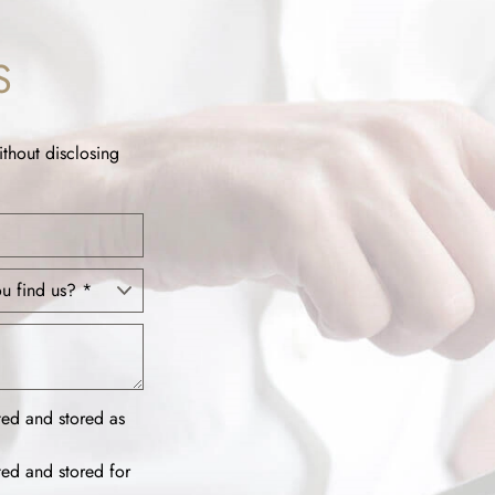
S
ithout disclosing
ted and stored as
ted and stored for