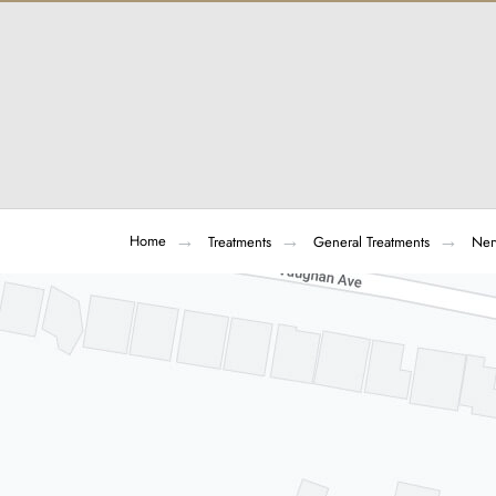
Home
Treatments
General Treatments
Ner