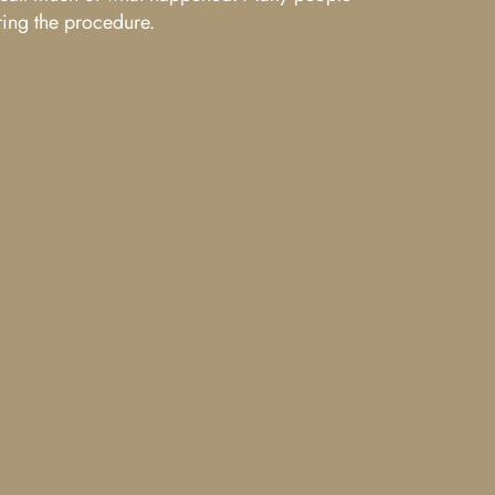
ring the procedure.