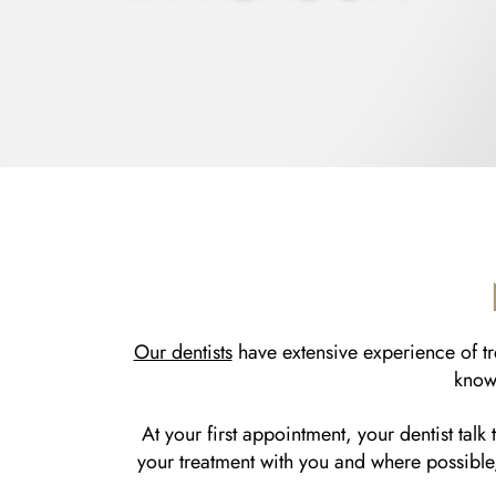
Our dentists
have extensive experience of tre
know 
At your first appointment, your dentist talk
your treatment with you and where possible,