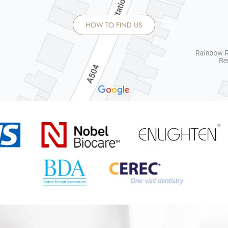
HOW TO FIND US