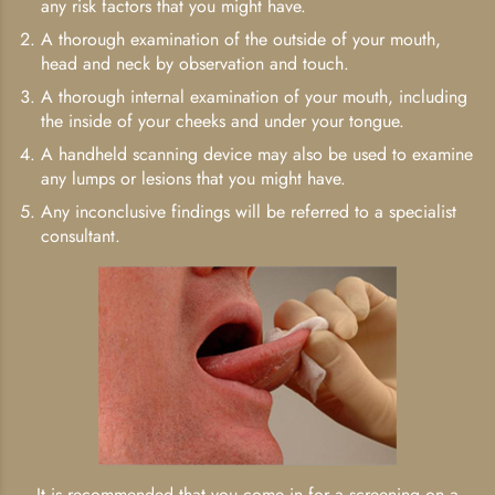
any risk factors that you might have.
A thorough examination of the outside of your mouth,
head and neck by observation and touch.
A thorough internal examination of your mouth, including
the inside of your cheeks and under your tongue.
A handheld scanning device may also be used to examine
any lumps or lesions that you might have.
Any inconclusive findings will be referred to a specialist
consultant.
It is recommended that you come in for a screening on a