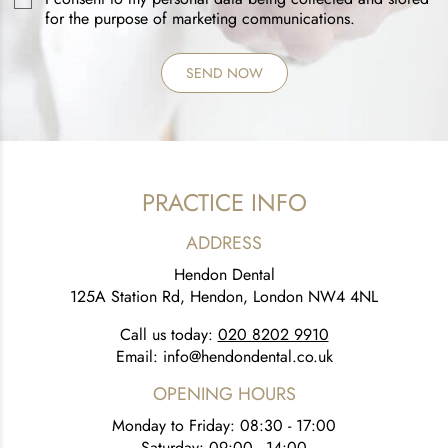
for the purpose of marketing communications.
PRACTICE INFO
ADDRESS
Hendon Dental
125A Station Rd, Hendon, London NW4 4NL
Call us today:
020 8202 9910
Email:
info@hendondental.co.uk
OPENING HOURS
Monday to Friday: 08:30 - 17:00
Saturday: 09:00 - 14:00