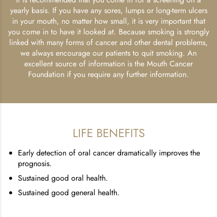
yearly basis. If you have any sores, lumps or long-term ulcers
in your mouth, no matter how small, it is very important that
you come in to have it looked at. Because smoking is strongly
linked with many forms of cancer and other dental problems,
we always encourage our patients to quit smoking. An
excellent source of information is the Mouth Cancer
Foundation if you require any further information.
LIFE BENEFITS
Early detection of oral cancer dramatically improves the
prognosis.
Sustained good oral health.
Sustained good general health.