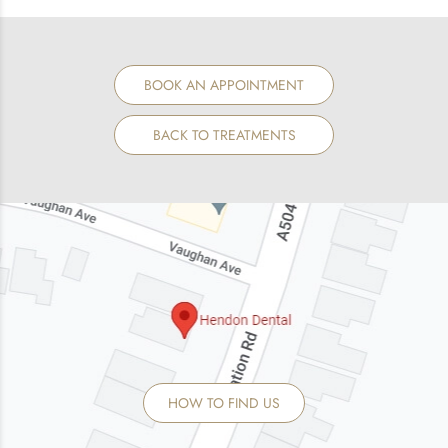
BOOK AN APPOINTMENT
BACK TO TREATMENTS
HOW TO FIND US