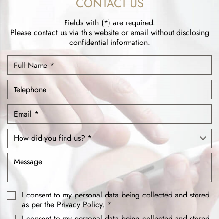
CONTACT US
Fields with (*) are required.
Please contact us via this website or email without disclosing
confidential information.
I consent to my personal data being collected and stored
as per the
Privacy Policy
. *
I consent to my personal data being collected and stored