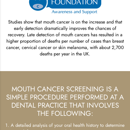
Studies show that mouth cancer is on the increase and that
early detection dramatically improves the chances of
recovery. Late detection of mouth cancers has resulted in a
higher proportion of deaths per number of cases than breast
cancer, cervical cancer or skin melanoma, with about 2,700
deaths per year in the UK.
MOUTH CANCER SCREENING IS A
SIMPLE PROCEDURE PERFORMED AT A
DENTAL PRACTICE THAT INVOLVES
THE FOLLOWING:
A detailed analysis of your oral health history to determine