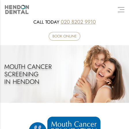
020 8202 9910
CALL TODAY
BOOK ONLINE
MOUTH CANCER
SCREENING
IN HENDON