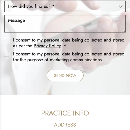
I consent to my personal data being collected and stored
as per the
Privacy Policy
. *
I consent to my personal data being collected and stored
for the purpose of marketing communications.
PRACTICE INFO
ADDRESS