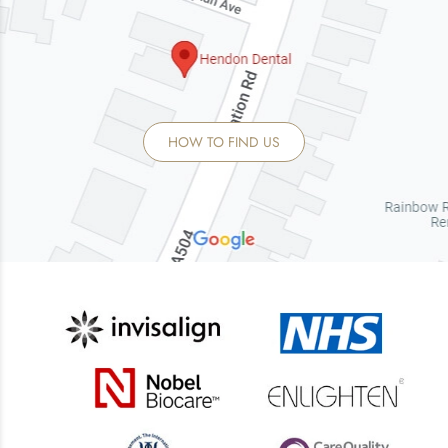
HOW TO FIND US