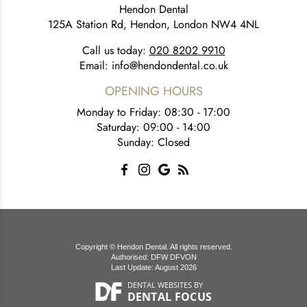
Hendon Dental
125A Station Rd, Hendon, London NW4 4NL
Call us today:
020 8202 9910
Email:
info@hendondental.co.uk
OPENING HOURS
Monday to Friday: 08:30 - 17:00
Saturday: 09:00 - 14:00
Sunday: Closed
Copyright © Hendon Dental. All rights reserved.
Authorised: DFW DFVON
Last Update: August 2026
DENTAL WEBSITES
BY
DENTAL FOCUS