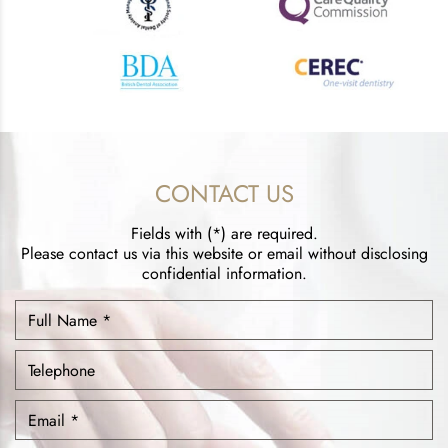
CONTACT US
Fields with (*) are required.
Please contact us via this website or email without disclosing
confidential information.