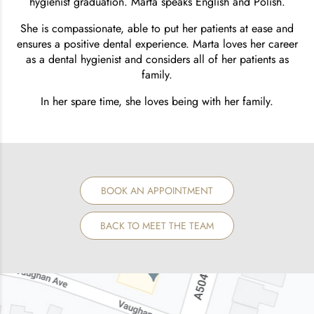
hygienist graduation. Marta speaks English and Polish.
She is compassionate, able to put her patients at ease and
ensures a positive dental experience. Marta loves her career
as a dental hygienist and considers all of her patients as
family.
In her spare time, she loves being with her family.
BOOK AN APPOINTMENT
BACK TO MEET THE TEAM