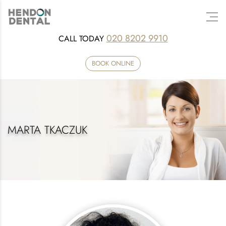
020 8202 9910
CALL TODAY
BOOK ONLINE
MARTA TKACZUK