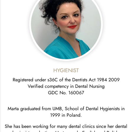
HYGIENIST
Registered under s36C of the Dentists Act 1984 2009
Verified competency in Dental Nursing
GDC No. 160067
Marta graduated from UMB, School of Dental Hygienists in
1999 in Poland.
She has been working for many dental clinics since her dental