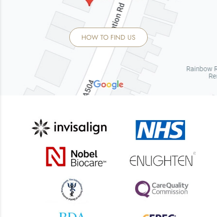
HOW TO FIND US