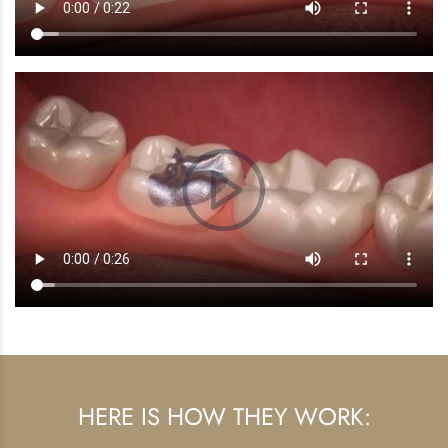
HERE IS HOW THEY WORK: