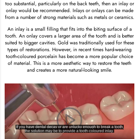
too substantial, particularly on the back teeth, then an inlay or
onlay would be recommended. Inlays or onlays can be made
from a number of strong materials such as metals or ceramics.
An inlay is a small filling that fits into the biting surface of a
tooth. An onlay covers a larger area of the tooth and is better
suited to bigger cavities. Gold was traditionally used for these
types of restorations. However, in recent times hard-wearing
tooth-coloured porcelain has become a more popular choice
of material. This is a more aesthetic way to restore the teeth
and creates a more natural-looking smile.