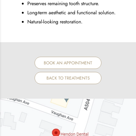
Preserves remaining tooth structure.
Long-term aesthetic and functional solution.
Natural-looking restoration.
BOOK AN APPOINTMENT
BACK TO TREATMENTS