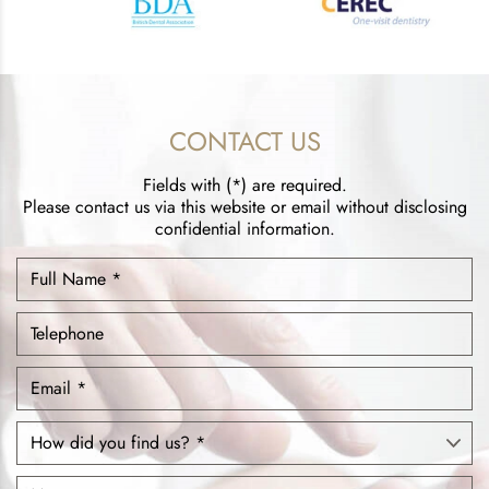
CONTACT US
Fields with (*) are required.
Please contact us via this website or email without disclosing
confidential information.