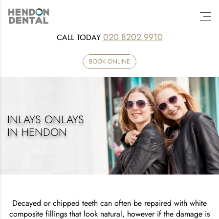
020 8202 9910
CALL TODAY
BOOK ONLINE
INLAYS ONLAYS
IN HENDON
Decayed or chipped teeth can often be repaired with white
composite fillings that look natural, however if the damage is