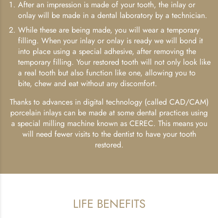
After an impression is made of your tooth, the inlay or
onlay will be made in a dental laboratory by a technician.
While these are being made, you will wear a temporary
filling. When your inlay or onlay is ready we will bond it
into place using a special adhesive, after removing the
temporary filling. Your restored tooth will not only look like
a real tooth but also function like one, allowing you to
bite, chew and eat without any discomfort.
Thanks to advances in digital technology (called CAD/CAM)
porcelain inlays can be made at some dental practices using
a special milling machine known as CEREC. This means you
will need fewer visits to the dentist to have your tooth
restored.
LIFE BENEFITS