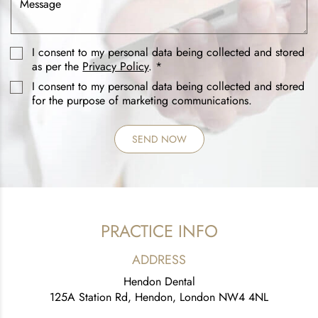
I consent to my personal data being collected and stored
as per the
Privacy Policy
. *
I consent to my personal data being collected and stored
for the purpose of marketing communications.
PRACTICE INFO
ADDRESS
Hendon Dental
125A Station Rd, Hendon, London NW4 4NL